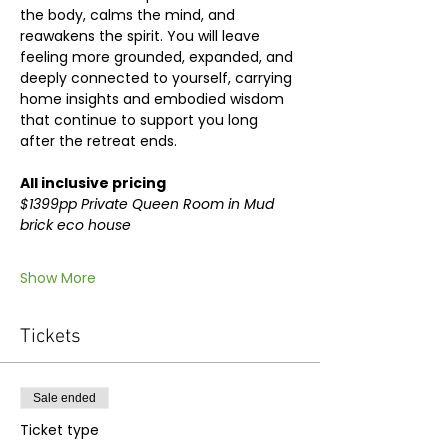
the body, calms the mind, and 
reawakens the spirit. You will leave 
feeling more grounded, expanded, and 
deeply connected to yourself, carrying 
home insights and embodied wisdom 
that continue to support you long 
after the retreat ends.
All inclusive pricing
$1399pp Private Queen Room in Mud 
brick eco house
Show More
Tickets
Sale ended
Ticket type