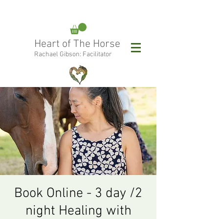
rachael@heartofthehorse.love
Heart of The Horse
0415 288 438
Rachael Gibson: Facilitator
Follow Rachael:
Book Online - 3 day /2
night Healing with