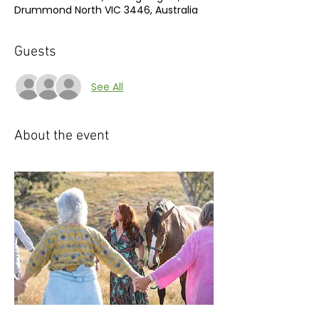
Drummond North VIC 3446, Australia
Guests
See All
About the event