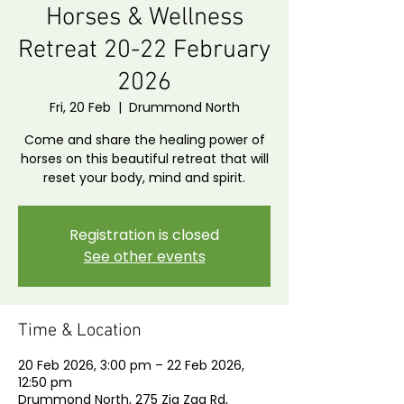
Horses & Wellness
Retreat 20-22 February
2026
Fri, 20 Feb
  |  
Drummond North
Come and share the healing power of
horses on this beautiful retreat that will
reset your body, mind and spirit.
Registration is closed
See other events
Time & Location
20 Feb 2026, 3:00 pm – 22 Feb 2026,
12:50 pm
Drummond North, 275 Zig Zag Rd,