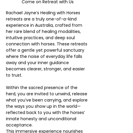
Come on Retreat with Us
Rachael Jayne’s Healing with Horses 
retreats are a truly one-of-a-kind 
experience in Australia, crafted from 
her rare blend of healing modalities, 
intuitive practices, and deep soul 
connection with horses. These retreats 
offer a gentle yet powerful sanctuary 
where the noise of everyday life falls 
away and your inner guidance 
becomes clearer, stronger, and easier 
to trust. 
Within the sacred presence of the 
herd, you are invited to unwind, release 
what you’ve been carrying, and explore 
the ways you show up in the world—
reflected back to you with the horses’ 
innate honesty and unconditional 
acceptance.
This immersive experience nourishes 