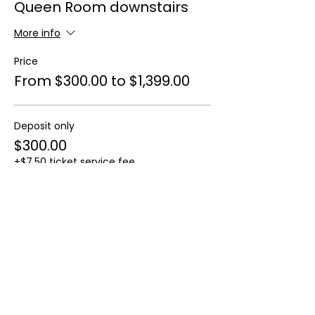
Queen Room downstairs
More info
Price
From $300.00 to $1,399.00
Deposit only
$300.00
+$7.50 ticket service fee
Full payment
$1,399.00
+$34.98 ticket service fee