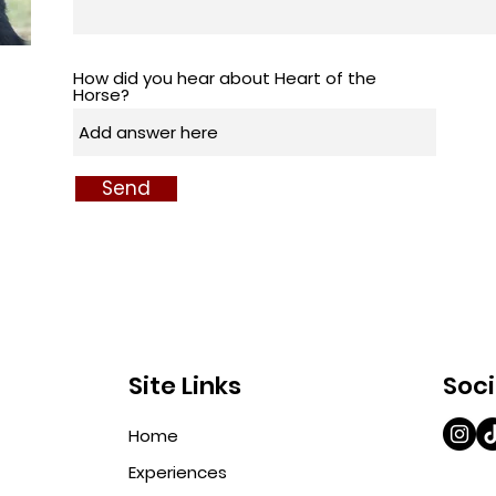
How did you hear about Heart of the
Horse?
Send
Site Links
Soci
Home
Experiences