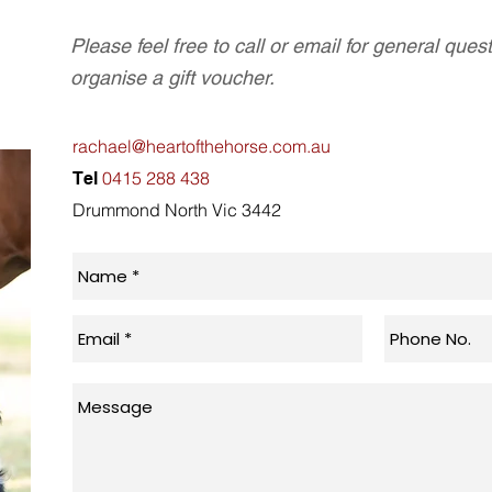
Please feel free to call or email for general ques
organise a gift voucher.
rachael@heartofthehorse.com.au
0415 288 438
Tel
Drummond North Vic 3442