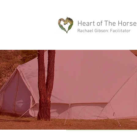
rachael@heartofthehorse.love
Heart of The Horse
Rachael Gibson: Facilitator