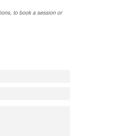
tions, to book a session or