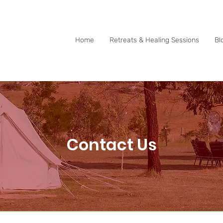
0415 288 438
Home
Retreats & Healing Sessions
Bl
Contact Us