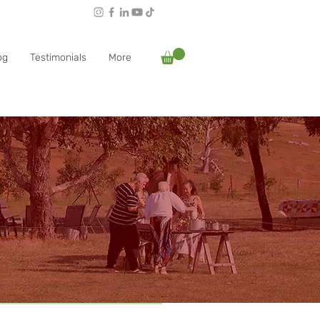
Follow Rachael:
og
Testimonials
More