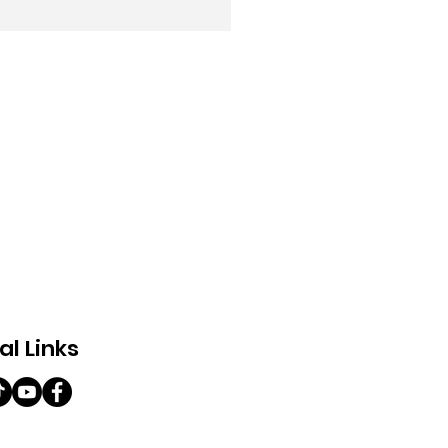
al Links