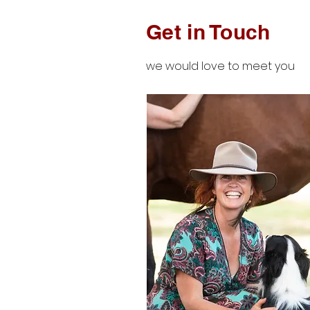
Get in Touch
we would love to meet you