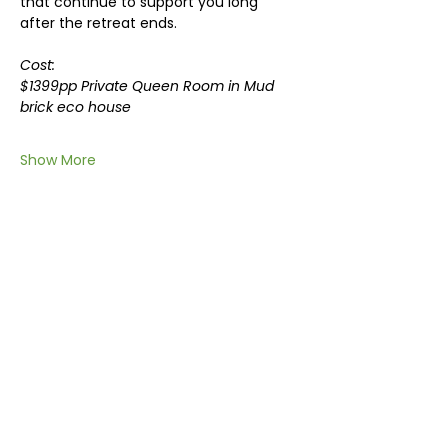
that continue to support you long 
after the retreat ends.
Cost: 
$1399pp Private Queen Room in Mud 
brick eco house
Show More
Share this event