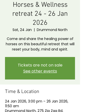
Horses & Wellness
retreat 24 - 26 Jan
2026
Sat, 24 Jan
  |  
Drummond North
Come and share the healing power of
horses on this beautiful retreat that will
reset your body, mind and spirit.
Tickets are not on sale
See other events
Time & Location
24 Jan 2026, 3:00 pm – 26 Jan 2026,
11:50 am
Drummond North, 275 Zig Zag Rd,