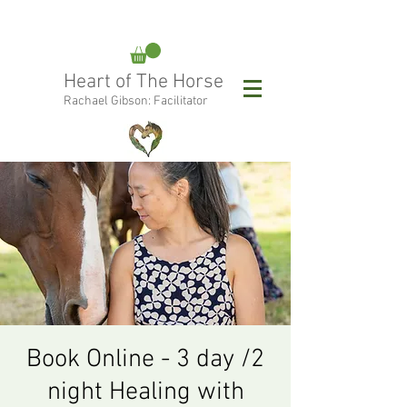
rachael@heartofthehorse.love
Heart of The Horse
0415 288 438
Rachael Gibson: Facilitator
Follow Rachael:
Book Online - 3 day /2
night Healing with