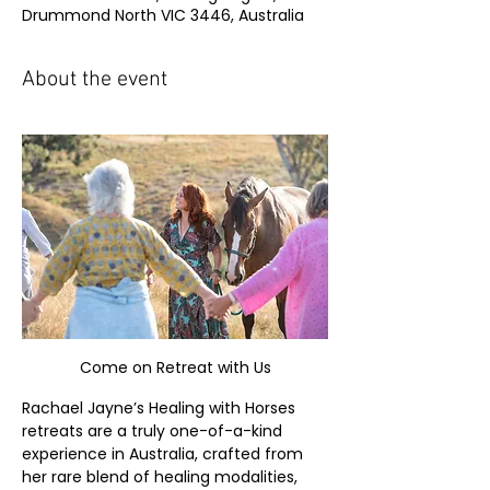
Drummond North VIC 3446, Australia
About the event
Come on Retreat with Us
Rachael Jayne’s Healing with Horses 
retreats are a truly one-of-a-kind 
experience in Australia, crafted from 
her rare blend of healing modalities, 