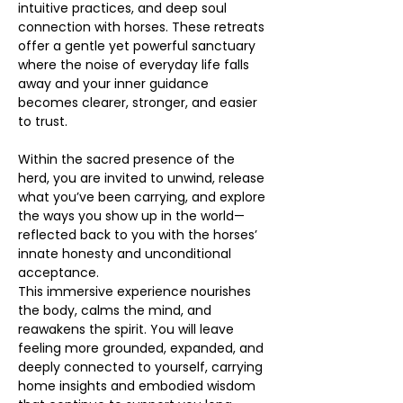
intuitive practices, and deep soul 
connection with horses. These retreats 
offer a gentle yet powerful sanctuary 
where the noise of everyday life falls 
away and your inner guidance 
becomes clearer, stronger, and easier 
to trust. 
Within the sacred presence of the 
herd, you are invited to unwind, release 
what you’ve been carrying, and explore 
the ways you show up in the world—
reflected back to you with the horses’ 
innate honesty and unconditional 
acceptance.
This immersive experience nourishes 
the body, calms the mind, and 
reawakens the spirit. You will leave 
feeling more grounded, expanded, and 
deeply connected to yourself, carrying 
home insights and embodied wisdom 