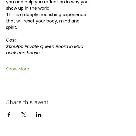
you and help you reflect on in way you 
show up in the world.
This is a deeply nourishing experience 
that will reset your body, mind and 
spirit.
Cost: 
$1399pp Private Queen Room in Mud 
brick eco house
Show More
Share this event