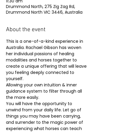
11:30 am
Drummond North, 275 Zig Zag Rd,
Drummond North VIC 3446, Australia
About the event
This is a one-of-a-kind experience in 
Australia. Rachael Gibson has woven 
her individual passions of healing 
modalities and horses together to 
create a unique offering that will leave 
you feeling deeply connected to 
yourself.
Allowing your own intuition & inner 
guidance system to filter through all 
the more easily.
You will have the opportunity to 
unwind from your daily life. Let go of 
things you may have been carrying, 
and surrender to the magic power of 
experiencing what horses can teach 