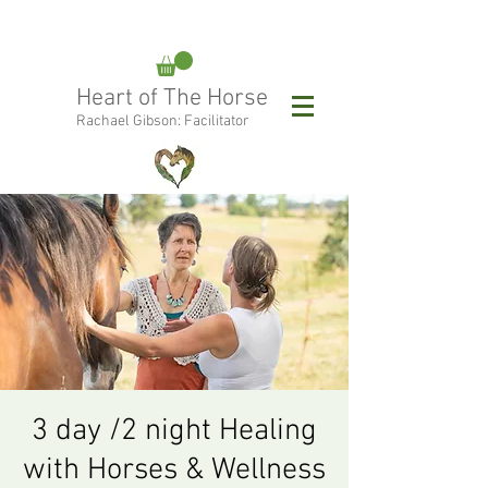
rachael@heartofthehorse.love
Heart of The Horse
0415 288 438
Rachael Gibson: Facilitator
Follow Rachael:
3 day /2 night Healing
with Horses & Wellness