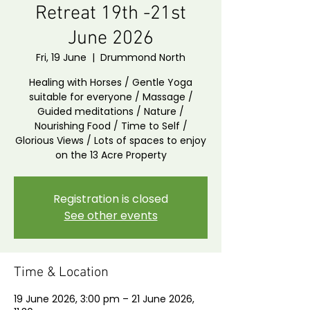
Retreat 19th -21st
June 2026
Fri, 19 June
  |  
Drummond North
Healing with Horses / Gentle Yoga
suitable for everyone / Massage /
Guided meditations / Nature /
Nourishing Food / Time to Self /
Glorious Views / Lots of spaces to enjoy
on the 13 Acre Property
Registration is closed
See other events
Time & Location
19 June 2026, 3:00 pm – 21 June 2026,