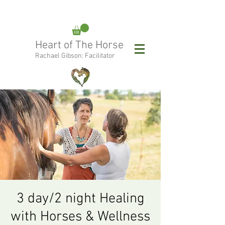
rachael@heartofthehorse.love
Heart of The Horse
0415 288 438
Rachael Gibson: Facilitator
Follow Rachael:
3 day/2 night Healing
with Horses & Wellness