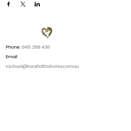
Phone:
0415 288 438
Email:
rachael@heartofthehorse.com.au
Site Links
Home
Experiences
Testimonials
Gallery
Blog