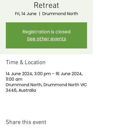
Retreat
Fri, 14 June
  |  
Drummond North
Registration is closed
See other events
Time & Location
14 June 2024, 3:00 pm – 16 June 2024,
11:00 am
Drummond North, Drummond North VIC
3446, Australia
Share this event