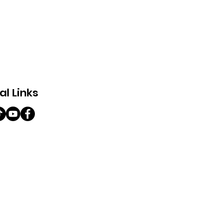
al Links