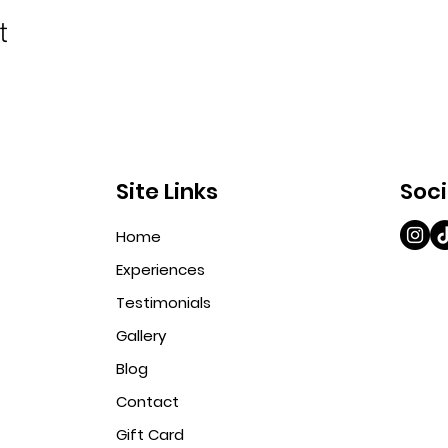
t
Site Links
Soci
Home
Experiences
Testimonials
Gallery
Blog
Contact
Gift Card