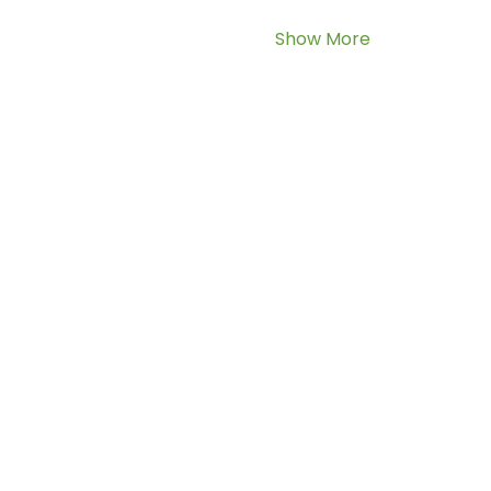
Show More