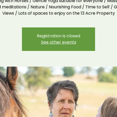
ng with Horses / Gentle Yoga suitable for everyone / Mas
 meditations / Nature / Nourishing Food / Time to Self / G
Views / Lots of spaces to enjoy on the 13 Acre Property
Registration is closed
See other events