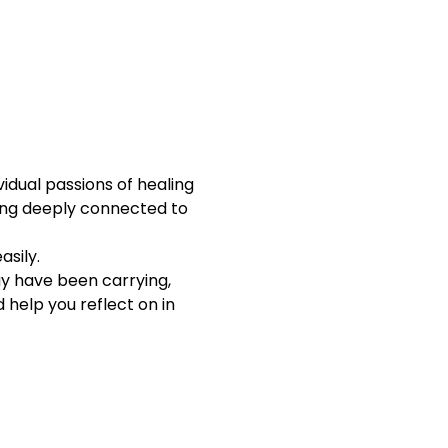
idual passions of healing 
ling deeply connected to 
asily.
ay have been carrying, 
help you reflect on in 