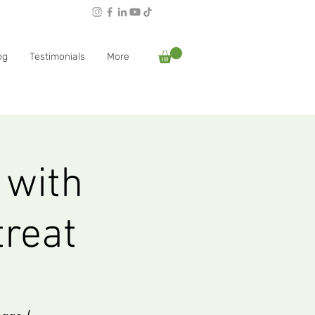
Follow Rachael:
og
Testimonials
More
 with
treat