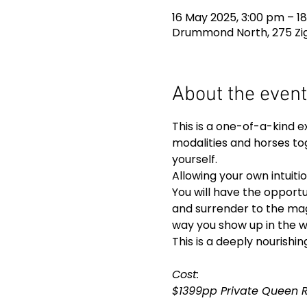
16 May 2025, 3:00 pm – 18
Drummond North, 275 Zig
About the event
This is a one-of-a-kind e
modalities and horses tog
yourself.
Allowing your own intuiti
You will have the opportu
and surrender to the mag
way you show up in the w
This is a deeply nourishin
Cost: 
$1399pp Private Queen 