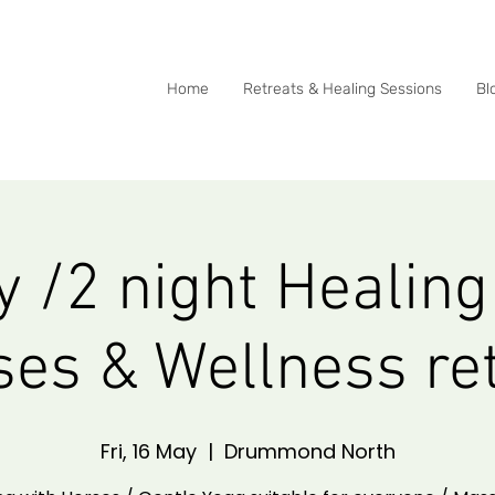
0415 288 438
Home
Retreats & Healing Sessions
Bl
y /2 night Healing
es & Wellness re
Fri, 16 May
  |  
Drummond North