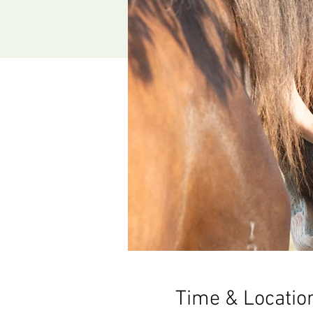
Time & Locatio