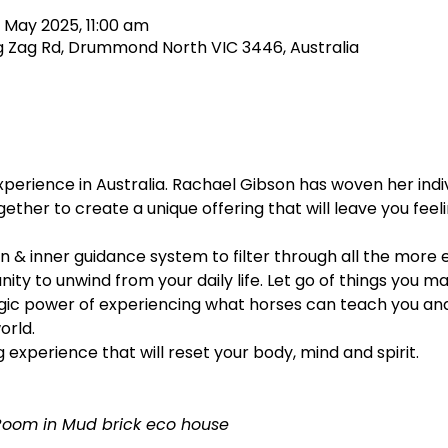
 May 2025, 11:00 am
 Zag Rd, Drummond North VIC 3446, Australia
xperience in Australia. Rachael Gibson has woven her indiv
ether to create a unique offering that will leave you fee
on & inner guidance system to filter through all the more e
nity to unwind from your daily life. Let go of things you m
ic power of experiencing what horses can teach you and 
orld.
g experience that will reset your body, mind and spirit.
Room in Mud brick eco house