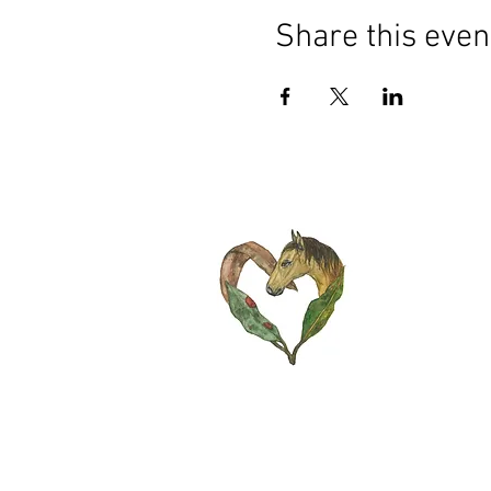
Share this even