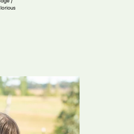
sage /
lorious