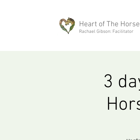
rachael@heartofthehorse.love
Heart of The Horse
Rachael Gibson: Facilitator
3 da
Hors