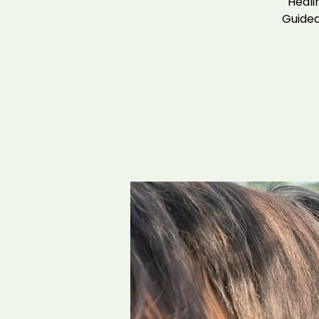
Heali
Guided