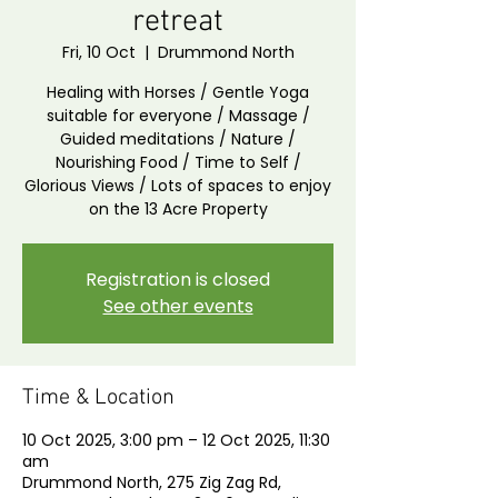
retreat
Fri, 10 Oct
  |  
Drummond North
Healing with Horses / Gentle Yoga
suitable for everyone / Massage /
Guided meditations / Nature /
Nourishing Food / Time to Self /
Glorious Views / Lots of spaces to enjoy
on the 13 Acre Property
Registration is closed
See other events
Time & Location
10 Oct 2025, 3:00 pm – 12 Oct 2025, 11:30
am
Drummond North, 275 Zig Zag Rd,