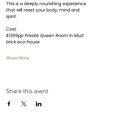
This is a deeply nourishing experience 
that will reset your body, mind and 
spirit.
Cost: 
$1399pp Private Queen Room in Mud 
brick eco house
Show More
Share this event