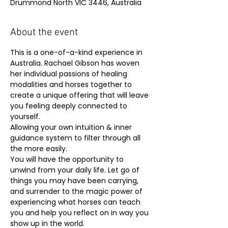
Drummond North VIC 3446, Australia
About the event
This is a one-of-a-kind experience in 
Australia. Rachael Gibson has woven 
her individual passions of healing 
modalities and horses together to 
create a unique offering that will leave 
you feeling deeply connected to 
yourself.
Allowing your own intuition & inner 
guidance system to filter through all 
the more easily.
You will have the opportunity to 
unwind from your daily life. Let go of 
things you may have been carrying, 
and surrender to the magic power of 
experiencing what horses can teach 
you and help you reflect on in way you 
show up in the world.