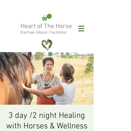
rachael@heartofthehorse.love
Heart of The Horse
0415 288 438
Rachael Gibson: Facilitator
Follow Rachael:
3 day /2 night Healing
with Horses & Wellness