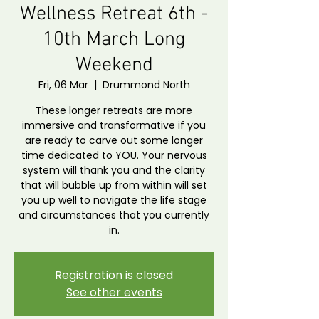
Wellness Retreat 6th -
10th March Long
Weekend
Fri, 06 Mar
  |  
Drummond North
These longer retreats are more
immersive and transformative if you
are ready to carve out some longer
time dedicated to YOU. Your nervous
system will thank you and the clarity
that will bubble up from within will set
you up well to navigate the life stage
and circumstances that you currently
in.
Registration is closed
See other events