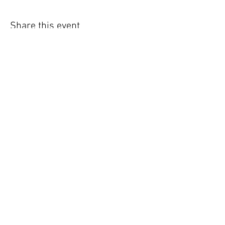
Share this event
Phone:
0415 288 438
Email:
rachael@heartofthehorse.com.au
Site Links
Home
Experiences