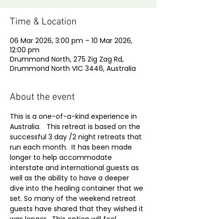
Time & Location
06 Mar 2026, 3:00 pm – 10 Mar 2026,
12:00 pm
Drummond North, 275 Zig Zag Rd,
Drummond North VIC 3446, Australia
About the event
This is a one-of-a-kind experience in 
Australia.   This retreat is based on the 
successful 3 day /2 night retreats that 
run each month.  It has been made 
longer to help accommodate 
interstate and international guests as 
well as the ability to have a deeper 
dive into the healing container that we 
set. So many of the weekend retreat 
guests have shared that they wished it 