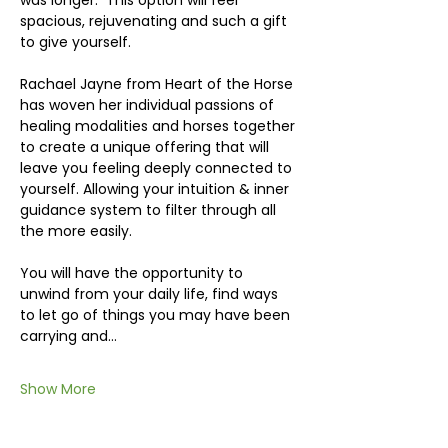
was longer.  This option will feel 
spacious, rejuvenating and such a gift 
to give yourself.
Rachael Jayne from Heart of the Horse 
has woven her individual passions of 
healing modalities and horses together 
to create a unique offering that will 
leave you feeling deeply connected to 
yourself. Allowing your intuition & inner 
guidance system to filter through all 
the more easily.
You will have the opportunity to 
unwind from your daily life, find ways 
to let go of things you may have been 
carrying and…
Show More