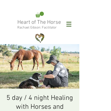
rachael@heartofthehorse.love
Heart of The Horse
0415 288 438
Rachael Gibson: Facilitator
Follow Rachael:
5 day / 4 night Healing
with Horses and