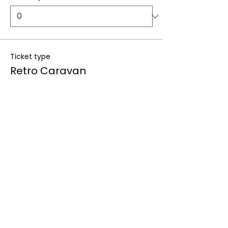
Ticket type
Retro Caravan
More info
Price
From $300.00 to $1,099.00
Deposit only
$300.00
+$7.50 ticket service fee
Quantity