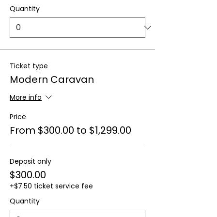
Quantity
Ticket type
Modern Caravan
More info
Price
From $300.00 to $1,299.00
Deposit only
$300.00
+$7.50 ticket service fee
Quantity