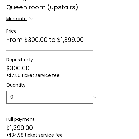
Queen room (upstairs)
More info
Price
From $300.00 to $1,399.00
Deposit only
$300.00
+$7.50 ticket service fee
Quantity
Full payment
$1,399.00
+$34.98 ticket service fee