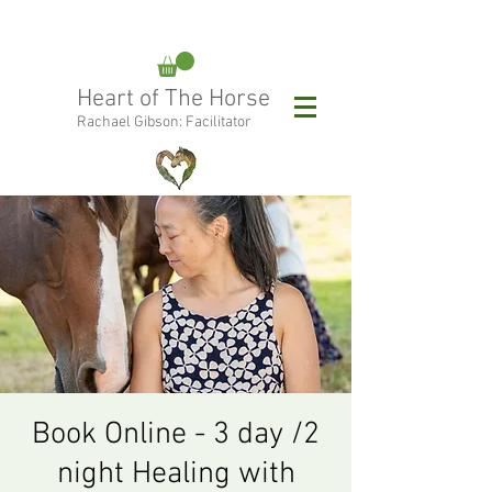
rachael@heartofthehorse.love
Heart of The Horse
0415 288 438
Rachael Gibson: Facilitator
Follow Rachael:
Book Online - 3 day /2
night Healing with