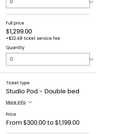
Full price
$1,299.00
+$32.48 ticket service fee
Quantity
Ticket type
Studio Pod - Double bed
More info
Price
From $300.00 to $1,199.00