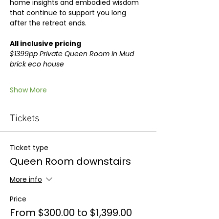
home insights and embodied wisdom 
that continue to support you long 
after the retreat ends.
All inclusive pricing
$1399pp Private Queen Room in Mud 
brick eco house
Show More
Tickets
Ticket type
Queen Room downstairs
More info
Price
From $300.00 to $1,399.00