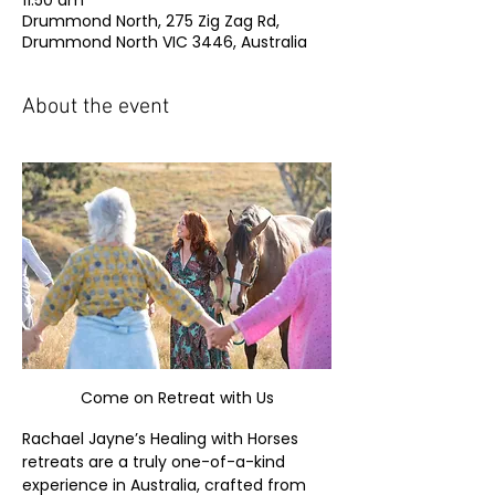
11:50 am
Drummond North, 275 Zig Zag Rd,
Drummond North VIC 3446, Australia
About the event
Come on Retreat with Us
Rachael Jayne’s Healing with Horses 
retreats are a truly one-of-a-kind 
experience in Australia, crafted from 