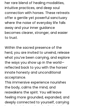
her rare blend of healing modalities, 
intuitive practices, and deep soul 
connection with horses. These retreats 
offer a gentle yet powerful sanctuary 
where the noise of everyday life falls 
away and your inner guidance 
becomes clearer, stronger, and easier 
to trust. 
Within the sacred presence of the 
herd, you are invited to unwind, release 
what you’ve been carrying, and explore 
the ways you show up in the world—
reflected back to you with the horses’ 
innate honesty and unconditional 
acceptance.
This immersive experience nourishes 
the body, calms the mind, and 
reawakens the spirit. You will leave 
feeling more grounded, expanded, and 
deeply connected to yourself, carrying 