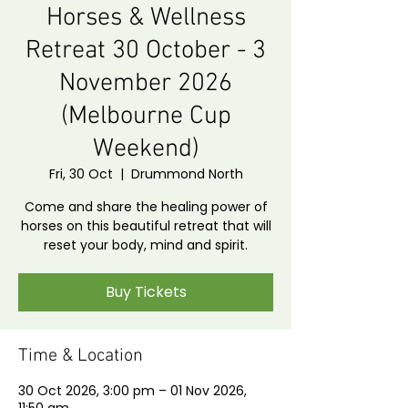
Horses & Wellness
Retreat 30 October - 3
November 2026
(Melbourne Cup
Weekend)
Fri, 30 Oct
  |  
Drummond North
Come and share the healing power of
horses on this beautiful retreat that will
reset your body, mind and spirit.
Buy Tickets
Time & Location
30 Oct 2026, 3:00 pm – 01 Nov 2026,