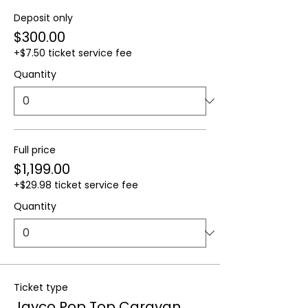
Deposit only
$300.00
+$7.50 ticket service fee
Quantity
Full price
$1,199.00
+$29.98 ticket service fee
Quantity
Ticket type
Jayco Pop Top Caravan