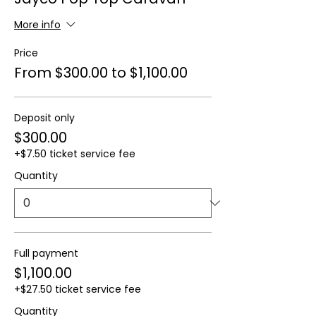
More info
Price
From $300.00 to $1,100.00
Deposit only
$300.00
+$7.50 ticket service fee
Quantity
Full payment
$1,100.00
+$27.50 ticket service fee
Quantity