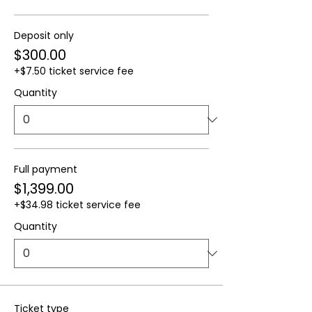
Deposit only
$300.00
+$7.50 ticket service fee
Quantity
Full payment
$1,399.00
+$34.98 ticket service fee
Quantity
Ticket type