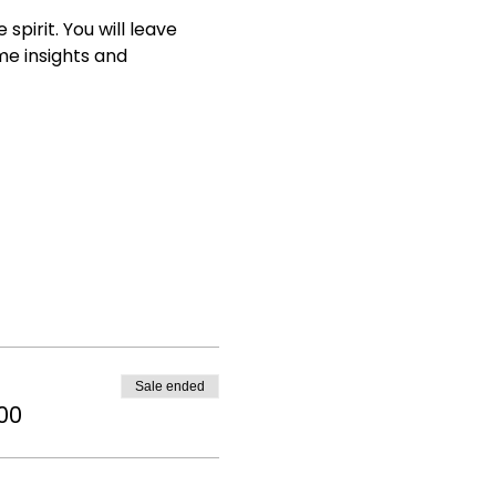
irit. You will leave 
e insights and 
Sale ended
00