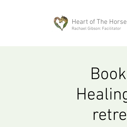
rachael@heartofthehorse.love
Heart of The Horse
Rachael Gibson: Facilitator
Book 
Healin
retr