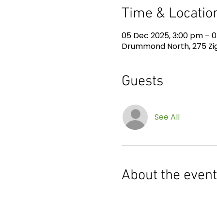
Time & Locatio
05 Dec 2025, 3:00 pm – 0
Drummond North, 275 Zig
Guests
See All
About the event