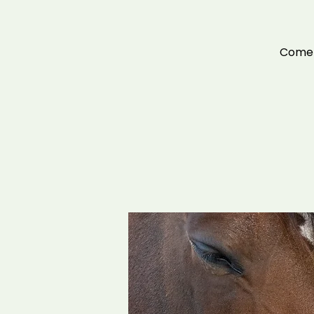
Come a