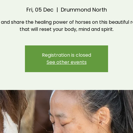
Fri, 05 Dec
  |  
Drummond North
nd share the healing power of horses on this beautiful 
that will reset your body, mind and spirit.
Registration is closed
See other events