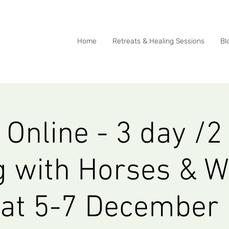
0415 288 438
Home
Retreats & Healing Sessions
Bl
Online - 3 day /2
g with Horses & W
eat 5-7 December