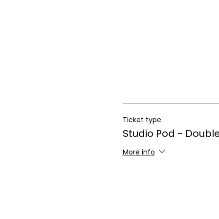
Ticket type
Studio Pod - Doubl
More info