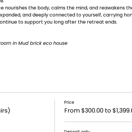
e.
 nourishes the body, calms the mind, and reawakens the sp
xpanded, and deeply connected to yourself, carrying hom
tinue to support you long after the retreat ends.
Room in Mud brick eco house
Price
irs)
From $300.00 to $1,399.
Deposit only