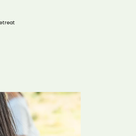
retreat