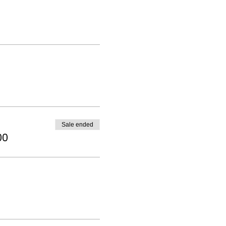
Sale ended
00