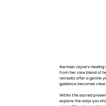
Rachael Jayne’s Healing w
from her rare blend of he
retreats offer a gentle y
guidance becomes clearer,
Within the sacred presenc
explore the ways you sho