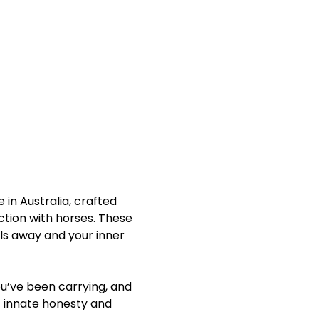
in Australia, crafted 
ction with horses. These 
ls away and your inner 
u’ve been carrying, and 
 innate honesty and 