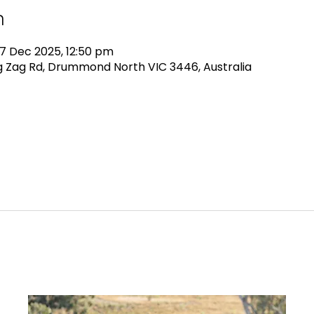
n
7 Dec 2025, 12:50 pm
 Zag Rd, Drummond North VIC 3446, Australia