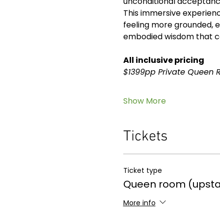
unconditional acceptanc
This immersive experience
feeling more grounded, e
embodied wisdom that con
All inclusive pricing
$1399pp Private Queen 
Show More
Tickets
Ticket type
Queen room (upsta
More info