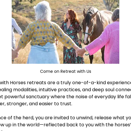
Come on Retreat with Us
ith Horses retreats are a truly one-of-a-kind experience 
aling modalities, intuitive practices, and deep soul conne
et powerful sanctuary where the noise of everyday life fal
 stronger, and easier to trust. 
e of the herd, you are invited to unwind, release what yo
w up in the world—reflected back to you with the horses’