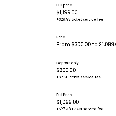
Full price
$1,199.00
+$29.98 ticket service fee
Price
From $300.00 to $1,099
Deposit only
$300.00
+$7.50 ticket service fee
Full Price
$1,099.00
+$27.48 ticket service fee