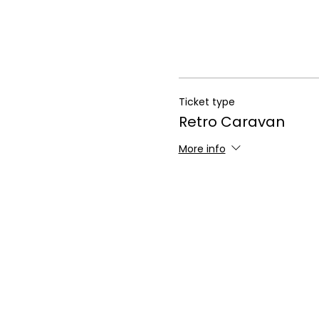
Ticket type
Retro Caravan
More info