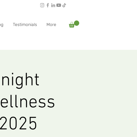
Follow Rachael:
og
Testimonials
More
 night
ellness
 2025