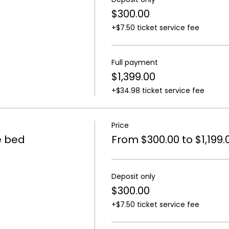
$300.00
+$7.50 ticket service fee
Full payment
$1,399.00
+$34.98 ticket service fee
Price
e bed
From $300.00 to $1,199.
Deposit only
$300.00
+$7.50 ticket service fee