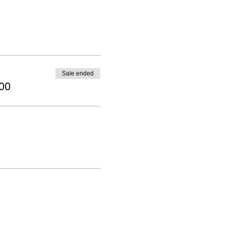
Sale ended
.00