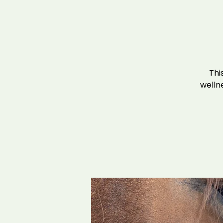
Thi
wellne