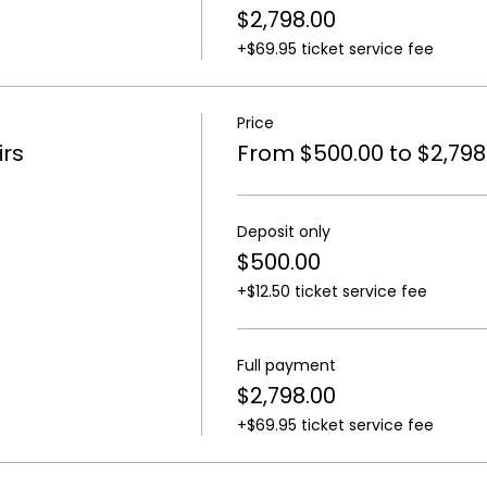
$2,798.00
+$69.95 ticket service fee
Price
rs
From $500.00 to $2,798
Deposit only
$500.00
+$12.50 ticket service fee
Full payment
$2,798.00
+$69.95 ticket service fee