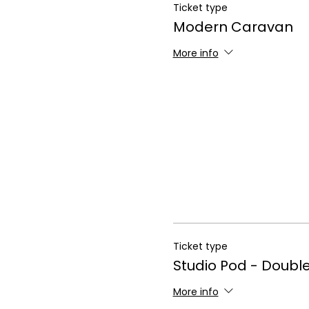
Ticket type
Modern Caravan
More info
Ticket type
Studio Pod - Doubl
More info