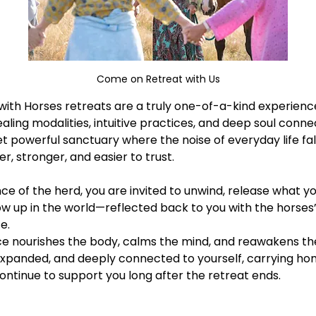
Come on Retreat with Us
ith Horses retreats are a truly one-of-a-kind experience 
aling modalities, intuitive practices, and deep soul conne
et powerful sanctuary where the noise of everyday life fal
 stronger, and easier to trust. 
e of the herd, you are invited to unwind, release what yo
w up in the world—reflected back to you with the horses’
e.
 nourishes the body, calms the mind, and reawakens the sp
xpanded, and deeply connected to yourself, carrying hom
tinue to support you long after the retreat ends.