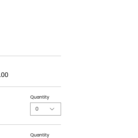
.00
Quantity
0
Quantity