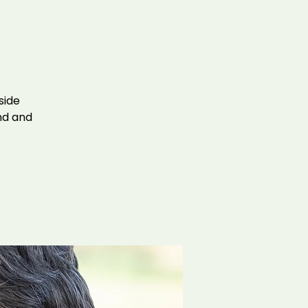
side
ind and