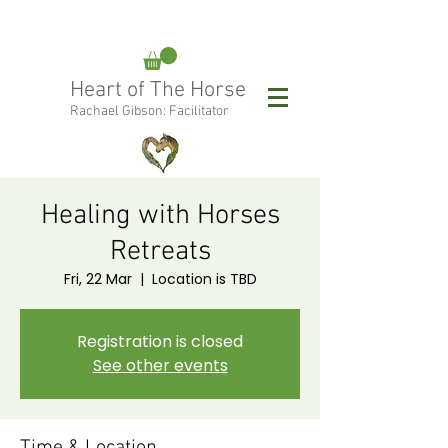
rachael@heartofthehorse.love
Heart of The Horse
0415 288 438
Rachael Gibson: Facilitator
Follow Rachael:
Healing with Horses
Retreats
Fri, 22 Mar
  |  
Location is TBD
Registration is closed
See other events