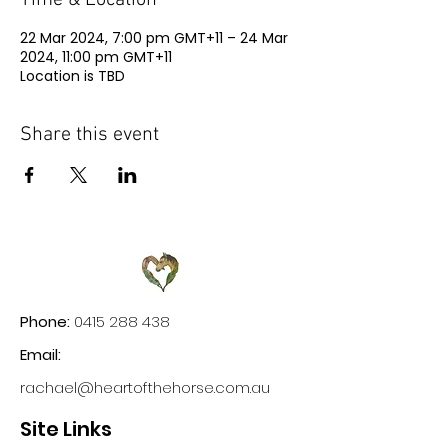
Time & Location
22 Mar 2024, 7:00 pm GMT+11 – 24 Mar
2024, 11:00 pm GMT+11
Location is TBD
Share this event
Phone:
0415 288 438
Email:
rachael@heartofthehorse.com.au
Site Links