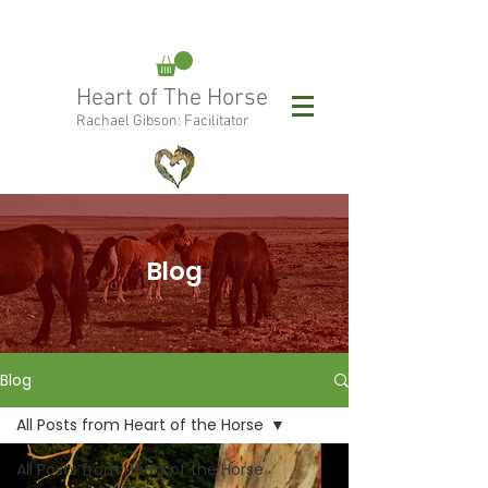
rachael@heartofthehorse.love
Heart of The Horse
0415 288 438
Rachael Gibson: Facilitator
Follow Rachael:
Blog
Blog
All Posts from Heart of the Horse
All Posts from Heart of the Horse