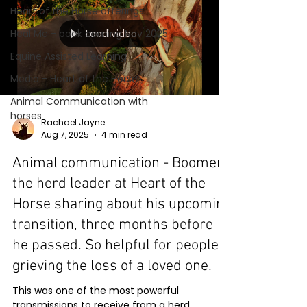
Heart of the Horse offerings
Load video
Heal Me - book coming Nov 2025
Equine Assisted Learning
Media - Heart of the Horse
Animal Communication with
horses
Rachael Jayne
Aug 7, 2025
4 min read
Animal communication - Boomer
the herd leader at Heart of the
Horse sharing about his upcoming
transition, three months before
he passed. So helpful for people
grieving the loss of a loved one.
This was one of the most powerful
transmissions to receive from a herd