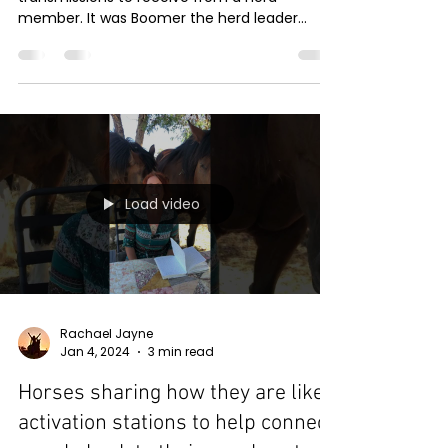
member. It was Boomer the herd leader
preparing me for his upcoming transition to
the other side of the veil
Load video
Rachael Jayne
Jan 4, 2024
3 min read
Horses sharing how they are like
activation stations to help connect