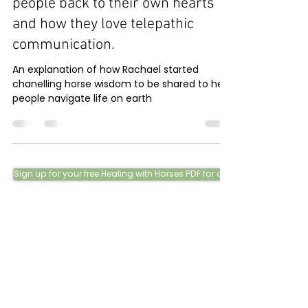
people back to their own hearts
and how they love telepathic
communication.
An explanation of how Rachael started
chanelling horse wisdom to be shared to help
people navigate life on earth
Sign up for your free Healing with Horses PDF for a little taster of our w
Phone:
0415 288 438
Email: