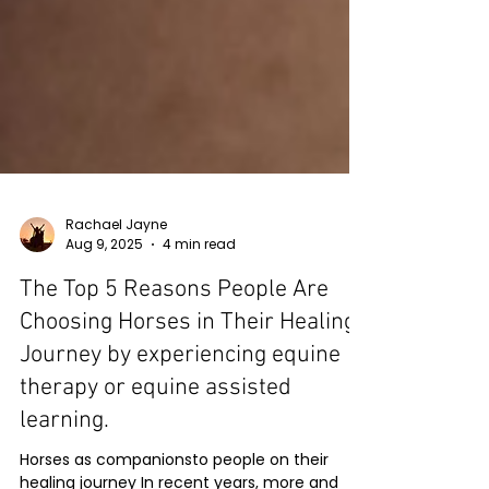
Rachael Jayne
Aug 9, 2025
4 min read
The Top 5 Reasons People Are
Choosing Horses in Their Healing
Journey by experiencing equine
therapy or equine assisted