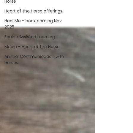
Horse
Heart of the Horse offerings
Heal Me - book coming Nov
2025
Equine Assisted Learning
Media - Heart of the Horse
Animal Communication with
horses