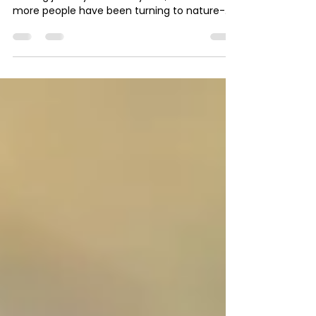
learning.
Horses as companionsto people on their
healing journey In recent years, more and
more people have been turning to nature-
based and...