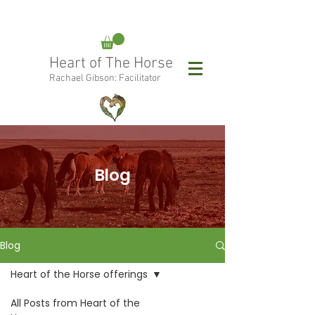
rachael@heartofthehorse.love
Heart of The Horse
0415 288 438
Rachael Gibson: Facilitator
Follow Rachael:
Blog
Blog
Heart of the Horse offerings
All Posts from Heart of the