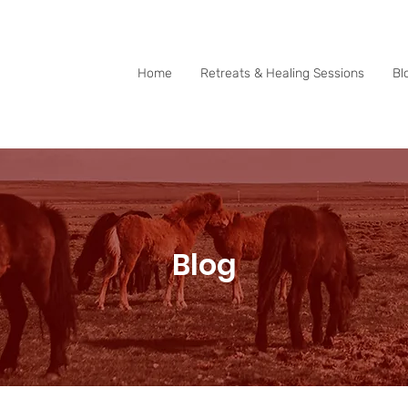
0415 288 438
Home
Retreats & Healing Sessions
Bl
Blog