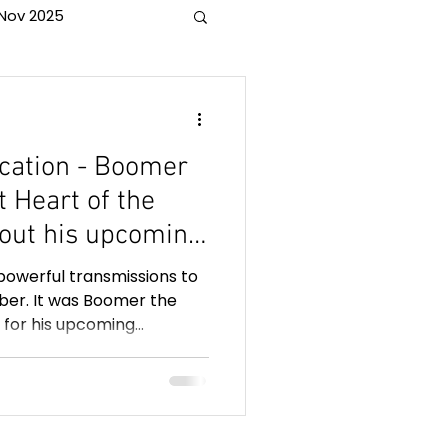
Nov 2025
 horses
ation - Boomer
t Heart of the
out his upcoming
 months before he
powerful transmissions to
l for people
er. It was Boomer the
 for his upcoming
of a loved one.
 of the veil