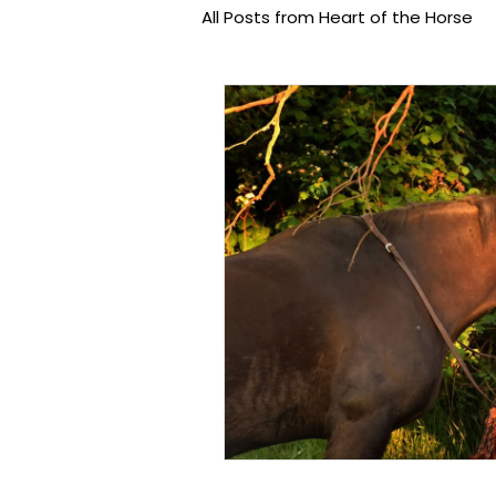
All Posts from Heart of the Horse
Equine Assisted Learning