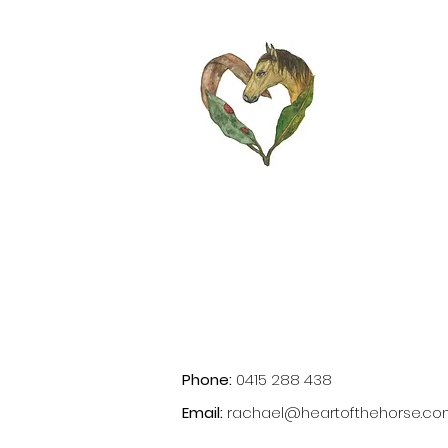
Phone:
0415 288 438
Email:
rachael@heartofthehorse.co