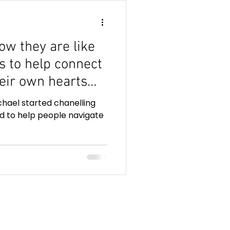
ow they are like
ns to help connect
heir own hearts
e telepathic
hael started chanelling
d to help people navigate