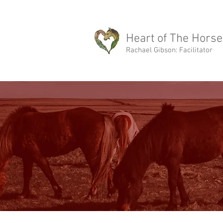
rachael@heartofthehorse.love
Heart of The Horse
Rachael Gibson: Facilitator