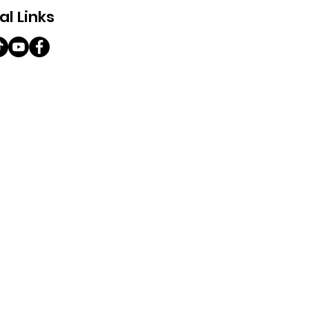
al Links