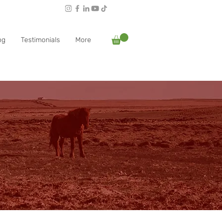
Follow Rachael:
og
Testimonials
More