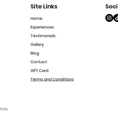
Site Links
Soci
Home
Experiences
Testimonials
Gallery
Blog
Contact
Gift Card
Terms and Conditions
m.au