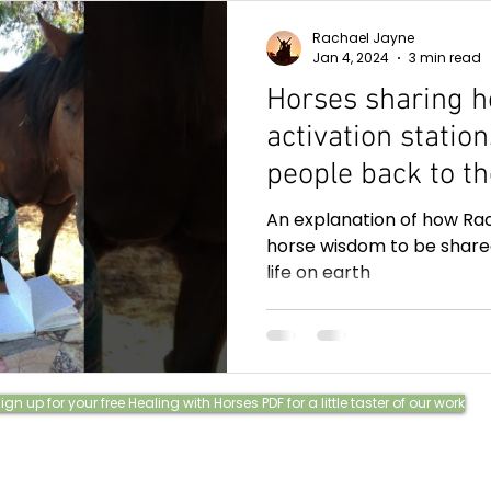
Rachael Jayne
Jan 4, 2024
3 min read
Horses sharing h
activation statio
people back to t
and how they lov
An explanation of how Rac
communication.
horse wisdom to be share
life on earth
ign up for your free Healing with Horses PDF for a little taster of our work