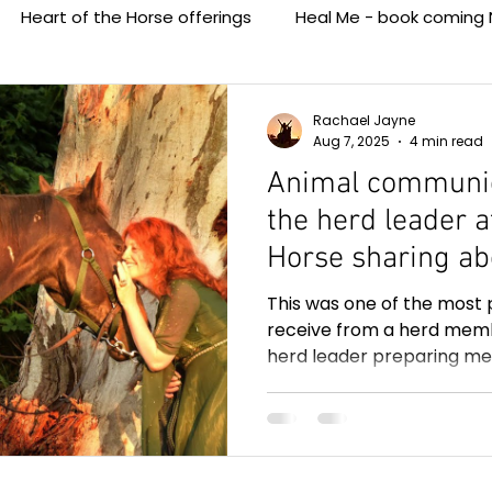
Heart of the Horse offerings
Heal Me - book coming 
Media - Heart of the Horse
Animal Communication with
Rachael Jayne
Aug 7, 2025
4 min read
Animal communic
the herd leader a
Horse sharing ab
transition, three
This was one of the most 
passed. So helpfu
receive from a herd memb
herd leader preparing me
grieving the loss 
transition to the other side