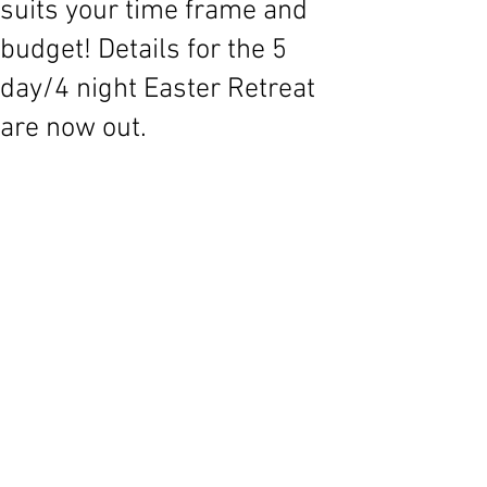
suits your time frame and
budget! Details for the 5
day/4 night Easter Retreat
are now out.