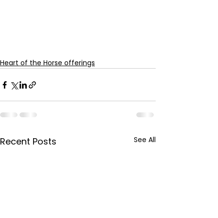
Heart of the Horse offerings
See All
Recent Posts