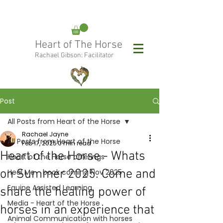
rachael@heartofthehorse.love
Heart of The Horse
0415 288 438
Rachael Gibson: Facilitator
Follow Rachael:
Post
All Posts from Heart of the Horse
Rachael Jayne
All Posts from Heart of the Horse
Feb 17, 2025
0 min read
Heart of the Horse - Whats
Heart of the Horse offerings
on Summer 2025. Come and
Heal Me - book coming Nov 2025
Equine Assisted Learning
share the healing power of
Media - Heart of the Horse
horses in an experience that
Animal Communication with horses