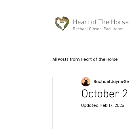
rachael@heartofthehorse.love
Heart of The Horse
Rachael Gibson: Facilitator
All Posts from Heart of the Horse
Rachael Jayne
Se
Equine Assisted Learning
Me
October 2
Updated:
Feb 17, 2025