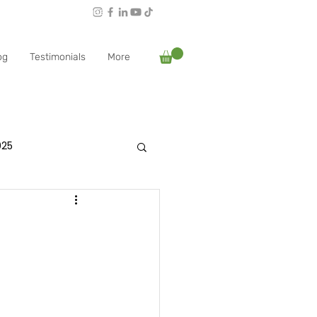
Follow Rachael:
og
Testimonials
More
025
es