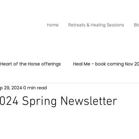
0415 288 438
Home
Retreats & Healing Sessions
Bl
Heart of the Horse offerings
Heal Me - book coming Nov 2
p 29, 2024
0 min read
dia - Heart of the Horse
Animal Communication with hors
024 Spring Newsletter